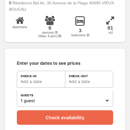
Résidence Bel Air, 36 Avenue de la Plage 40480 VIEUX-
BOUCAU
6
81
Apartment
3
persons
m2
bedrooms
(Maxi:
6
pers.
)
Enter your dates to see prices
CHECK-IN
CHECK-OUT
Add a date
Add a date
GUESTS
1 guest
Check availability