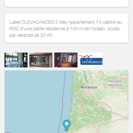
Label CLEVACANCES 2 clés Appartement T4 cabine au
RDC d'une petite résidence à 100 m de l'océan. Accès
par véranda de 20 m².