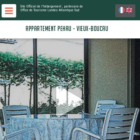
Site Officiel de l'hébergement
, partenaire de
Office de Tourisme Landes Atlantique Sud
APPARTEMENT PEHAU - VIEUX-BOUCAU