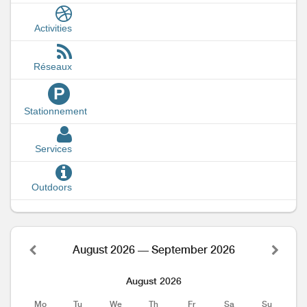
Activities
Réseaux
P
Stationnement
Services
Outdoors
August 2026 — September 2026
August 2026
Mo
Tu
We
Th
Fr
Sa
Su