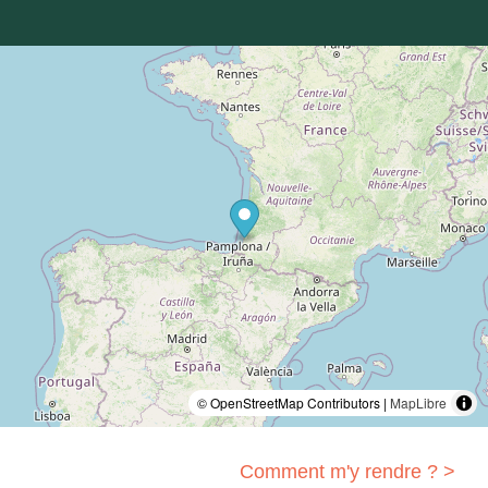
© OpenStreetMap Contributors |
MapLibre
Comment m'y rendre ? >