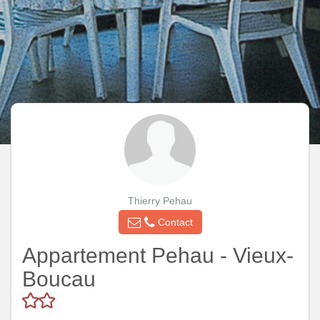
Thierry Pehau
Contact
Appartement Pehau - Vieux-
Boucau