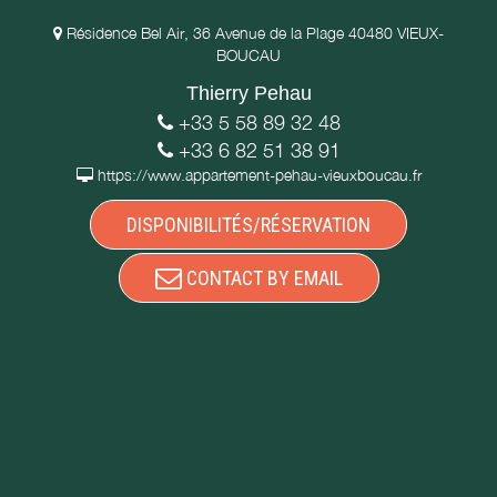
Résidence Bel Air, 36 Avenue de la Plage 40480 VIEUX-
BOUCAU
Thierry Pehau
+33 5 58 89 32 48
+33 6 82 51 38 91
https://www.appartement-pehau-vieuxboucau.fr
DISPONIBILITÉS/RÉSERVATION
CONTACT BY EMAIL