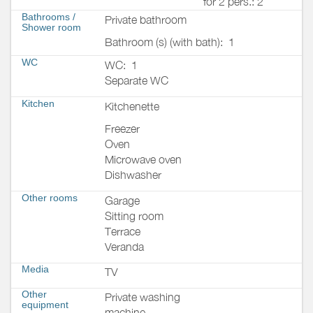
for 2 pers.: 2
Bathrooms
/
Private bathroom
Shower room
Bathroom (s) (with bath):
1
WC
WC:
1
Separate WC
Kitchen
Kitchenette
Freezer
Oven
Microwave oven
Dishwasher
Other rooms
Garage
Sitting room
Terrace
Veranda
Media
TV
Other
Private washing
equipment
machine