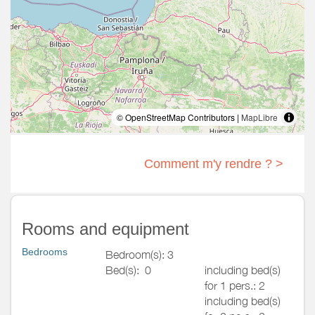
© OpenStreetMap Contributors |
MapLibre
Comment m'y rendre ? >
Rooms and equipment
Bedrooms
Bedroom(s): 3
Bed(s):
0
including bed(s)
for 1 pers.: 2
including bed(s)