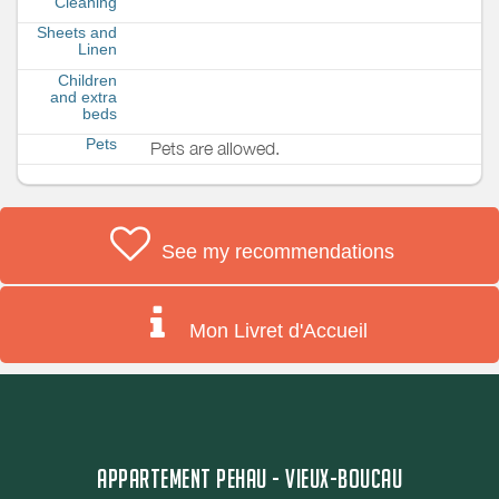
Cleaning
Sheets and
Linen
Children
and extra
beds
Pets
Pets are allowed.
See my recommendations
Mon Livret d'Accueil
APPARTEMENT PEHAU - VIEUX-BOUCAU