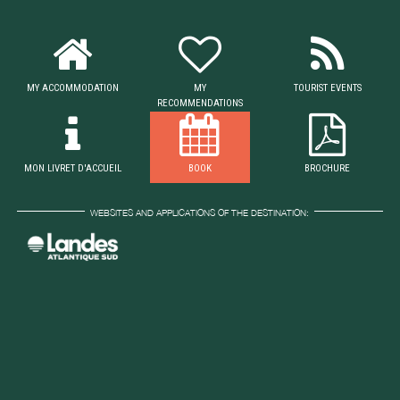
MY ACCOMMODATION
MY
TOURIST EVENTS
RECOMMENDATIONS
MON LIVRET D'ACCUEIL
BOOK
BROCHURE
WEBSITES AND APPLICATIONS OF THE DESTINATION: