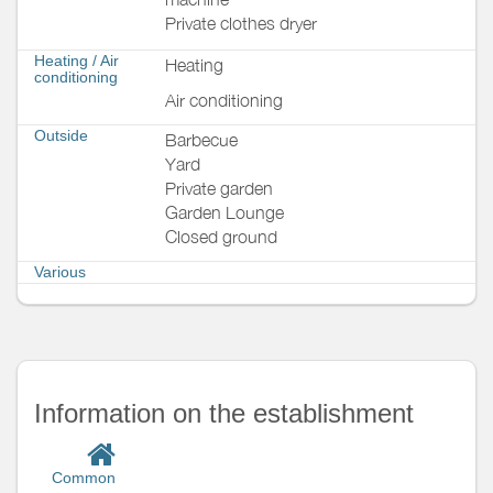
Private clothes dryer
Heating / Air
Heating
conditioning
Air conditioning
Outside
Barbecue
Yard
Private garden
Garden Lounge
Closed ground
Various
Information on the establishment
Common