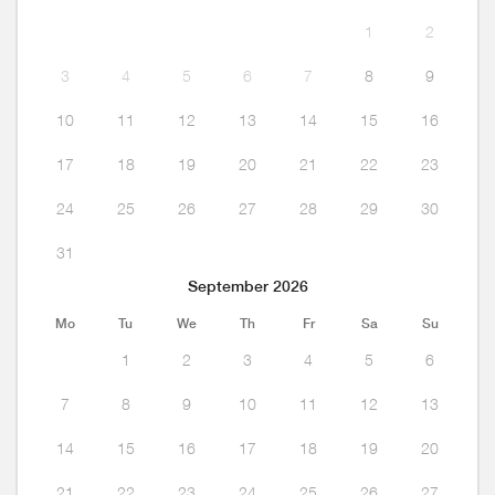
1
2
3
4
5
6
7
8
9
10
11
12
13
14
15
16
17
18
19
20
21
22
23
24
25
26
27
28
29
30
31
September 2026
Mo
Tu
We
Th
Fr
Sa
Su
1
2
3
4
5
6
7
8
9
10
11
12
13
14
15
16
17
18
19
20
21
22
23
24
25
26
27