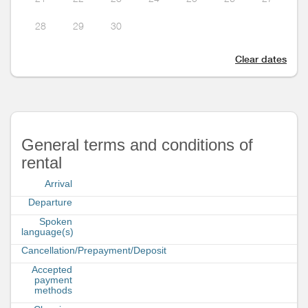
28
29
30
Clear dates
General terms and conditions of
rental
Arrival
Departure
Spoken
language(s)
Cancellation/Prepayment/Deposit
Accepted
payment
methods